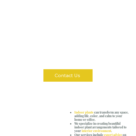
Contact Us
Indoor plants
can transform any space,
adding life, color, and calm to your
home or office.
We specialize in creating beautiful
indoor plant arrangements tailored to
your
interior environment
.
Our services include
expert advice
on