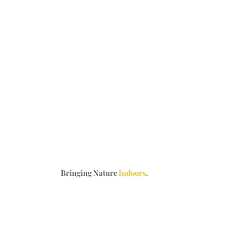
Bringing Nature
Indoors
.