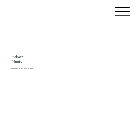
Indoor
Plants
Maintenance and Supply