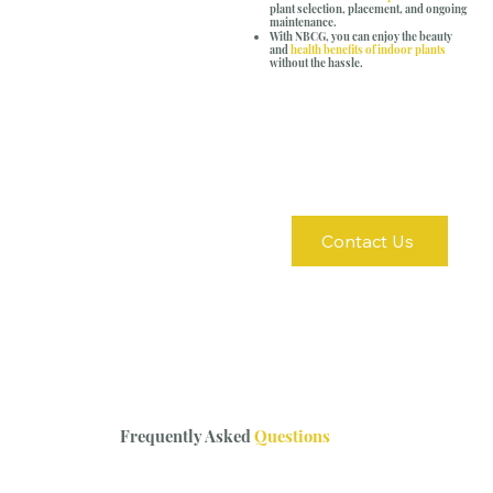
plant selection, placement, and ongoing
maintenance.
With NBCG, you can enjoy the beauty
and
health benefits of indoor plants
without the hassle.
Contact Us
Frequently Asked
Questions