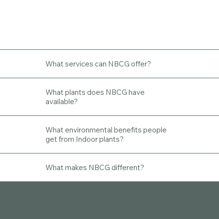
What services can NBCG offer?
What plants does NBCG have
available?
What environmental benefits people
get from Indoor plants?
What makes NBCG different?